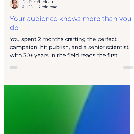
Dr. Dan Sheridan
Jul 25
4 min read
Your audience knows more than you
do
You spent 2 months crafting the perfect
campaign, hit publish, and a senior scientist
with 30+ years in the field reads the first
paragraph and closes the tab. Over the last
few weeks, I've been thinking about why
scientists are so difficult to market and sell to,