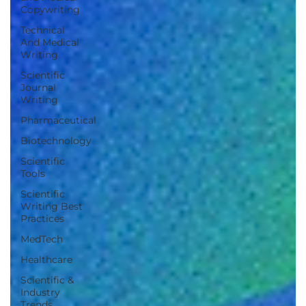
Copywriting
Technical
And Medical
Writing
Scientific
Journal
Writing
Pharmaceutical
Biotechnology
Scientific
Tools
Scientific
Writing Best
Practices
MedTech
Healthcare
Scientific &
Industry
Trends