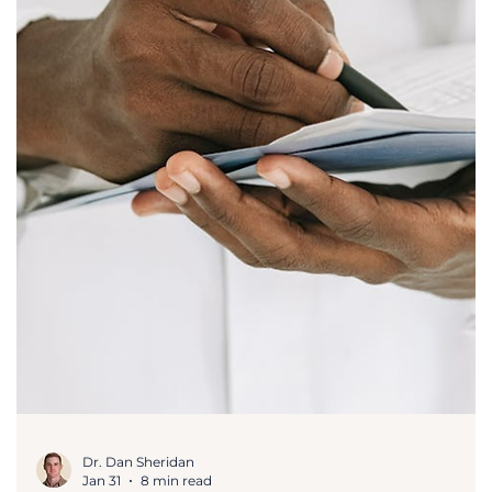
Trial Master Files (TMF) and electronic TMFs
(eTMF) are comprehensive collections of
documents that demonstrate how a clinical
trial was planned, conducted, and reported.
The purpose of eTMFs is to maintain a
centralized record of inspection-ready
documents that reflect trial findings in real
time. This provides better traceability, file
completeness, and ensures adherence to key
clinical guidelines and regulatory reviews.
Regulatory Compliance Frameworks for eTMF
eTMF syst