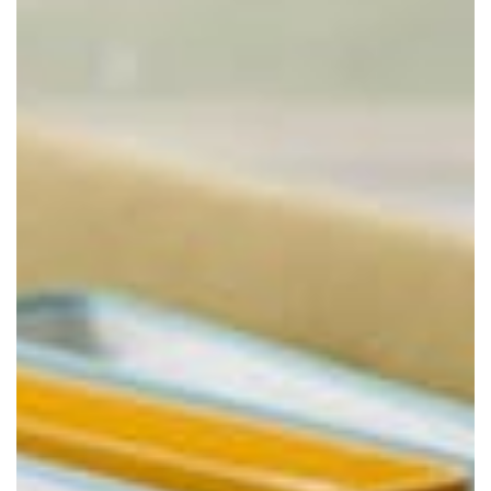
paper? An awkward silence usually follows.
Then an explanation of why there isn't one
yet. Facts are not considered true in science
until they're published. That sounds obvious
when you say it about research. Your ma