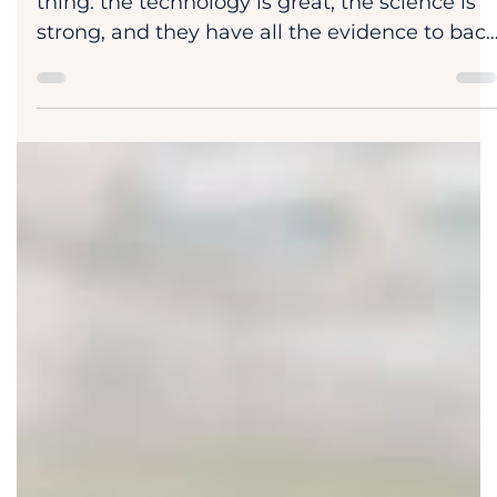
Dr. Dan Sheridan
Jul 25
3 min read
Blog
Marketers. Where's The Paper?
Many marketing managers tell me the same
thing: the technology is great, the science is
strong, and they have all the evidence to bac
it up. Yet, scientists are unaware, and
campaigns get little engagement. I ask them
one question every single time: where's the