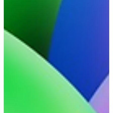
mostly off the back of client conversations on
this exact issue. I've always had my views on
this as a kind of working philosophy, but
never sat down to define them into clear,
distinct reasons - ones we can act up