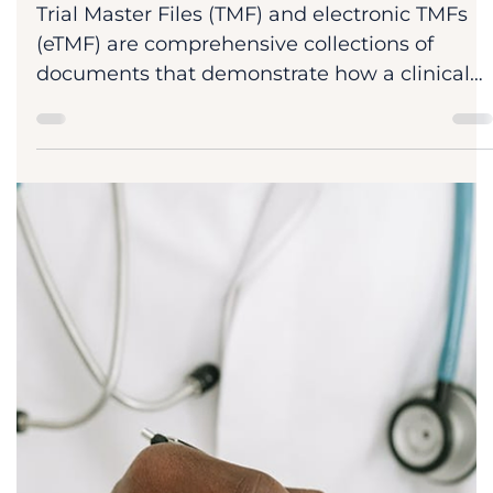
Dr. Dan Sheridan
Jan 31
8 min read
Blog
eTMF Clinical Trials: Implementation,
Compliance & ROI Roadmap