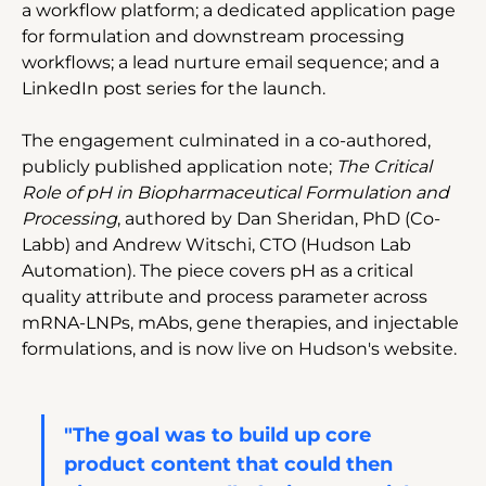
a workflow platform; a dedicated application page 
for formulation and downstream processing 
workflows; a lead nurture email sequence; and a 
LinkedIn post series for the launch.
The engagement culminated in a co-authored, 
publicly published application note; 
The Critical 
Role of pH in Biopharmaceutical Formulation and 
Processing
, authored by Dan Sheridan, PhD (Co-
Labb) and Andrew Witschi, CTO (Hudson Lab 
Automation). The piece covers pH as a critical 
quality attribute and process parameter across 
mRNA-LNPs, mAbs, gene therapies, and injectable 
formulations, and is now live on Hudson's website.
"The goal was to build up core 
product content that could then 