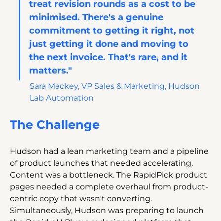
treat revision rounds as a cost to be 
minimised. There's a genuine 
commitment to getting it right, not 
just getting it done and moving to 
the next invoice. That's rare, and it 
matters."
Sara Mackey, VP Sales & Marketing, Hudson 
Lab Automation
The Challenge
Hudson had a lean marketing team and a pipeline 
of product launches that needed accelerating. 
Content was a bottleneck. The RapidPick product 
pages needed a complete overhaul from product-
centric copy that wasn't converting. 
Simultaneously, Hudson was preparing to launch 