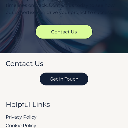
timelines on track. Contact us today to see how
our expertise can drive your project to success.
Contact Us
Contact Us
Get in Touch
Helpful Links
Privacy Policy
Cookie Policy