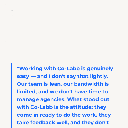
​Industry:
Lab Automation / Life Sciences Tools
Company Size:
SME, US-based
Working with Co-Labb since:
2025
Services Utilised:
Scientific Copywriting, Technical Writing
Why Hudson Chose Co-Labb
Referred by Hudson's CEO, Co-Labb was brought in for the same reason clients stay: a PhD-level team that produces technically accurate first drafts without extensive hand-holding, works directly with SMEs, and iterates without friction. For a lean marketing operation with ambitious launch targets, that combination is the difference between content that ships and content that stalls.
"Working with Co-Labb is genuinely 
easy — and I don't say that lightly. 
Our team is lean, our bandwidth is 
limited, and we don't have time to 
manage agencies. What stood out 
with Co-Labb is the attitude: they 
come in ready to do the work, they 
take feedback well, and they don't 