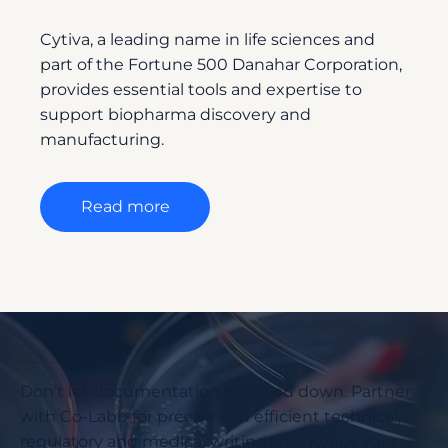
Cytiva, a leading name in life sciences and
part of the Fortune 500 Danahar Corporation,
provides essential tools and expertise to
support biopharma discovery and
manufacturing.
Read more
Ready to Accelerate Your Project Timelines?
Don’t let documentation slow you down. Partner
with Co-Labb for precise and efficient technical,
regulatory and medical writing that keeps your