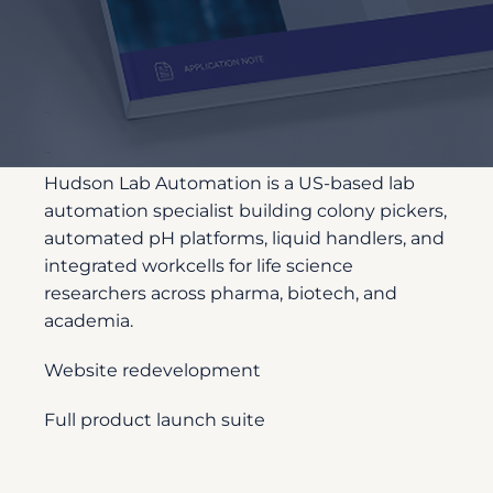
Customer
Description
Hudson Lab Automation is a US-based lab
automation specialist building colony pickers,
automated pH platforms, liquid handlers, and
integrated workcells for life science
researchers across pharma, biotech, and
academia.
Website redevelopment
Full product launch suite