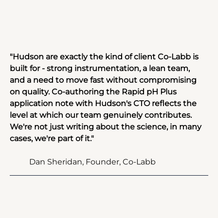
"Hudson are exactly the kind of client Co-Labb is 
built for - strong instrumentation, a lean team, 
and a need to move fast without compromising 
on quality. Co-authoring the Rapid pH Plus 
application note with Hudson's CTO reflects the 
level at which our team genuinely contributes. 
We're not just writing about the science, in many 
cases, we're part of it."
Dan Sheridan, Founder, Co-Labb