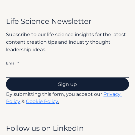
Life Science Newsletter
Subscribe to our life science insights for the latest
content creation tips and industry thought
leadership ideas.
Email
*
Sign up
By submitting this form, you accept our 
Privacy 
Policy
 & 
Cookie Policy
.
Follow us on LinkedIn