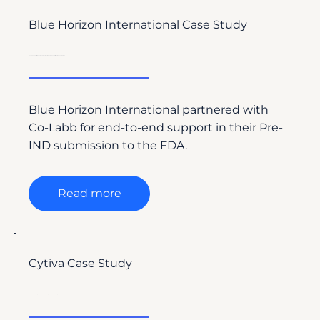
Blue Horizon International Case Study
Co-Labb Supports Blue Horizon International’s FDA Pre-IND Submission with Regulatory Writing
Blue Horizon International partnered with
Co-Labb for end-to-end support in their Pre-
IND submission to the FDA.
Read more
Cytiva Case Study
Driving Global Engagement with Drug Discovery Labs Through Strategic Content Creation