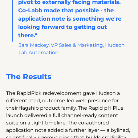
pivot to externally facing materials. 
Co-Labb made that possible - the 
application note is something we're 
looking forward to getting out 
there."
Sara Mackey, VP Sales & Marketing, Hudson 
Lab Automation
The Results
The RapidPick redevelopment gave Hudson a 
differentiated, outcome-led web presence for 
their flagship product family. The Rapid pH Plus 
launch delivered a full channel-ready content 
suite on a tight timeline. The co-authored 
application note added a further layer — a bylined, 
scientifically rigorous piece that builds credibility 