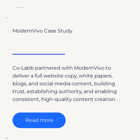
Relevant Case Studies
ModernVivo Case Study
From Website Launch to Leadership: Building Authority with Science-Driven Content
Co-Labb partnered with ModernVivo to
deliver a full website copy, white papers,
blogs, and social media content, building
trust, establishing authority, and enabling
consistent, high-quality content creation.
Read more