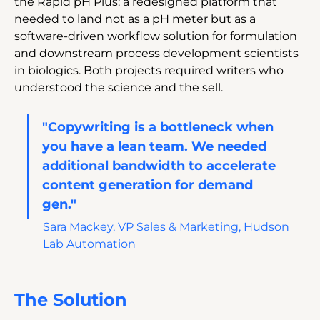
the Rapid pH Plus: a redesigned platform that 
needed to land not as a pH meter but as a 
software-driven workflow solution for formulation 
and downstream process development scientists 
in biologics. Both projects required writers who 
understood the science and the sell.
"Copywriting is a bottleneck when 
you have a lean team. We needed 
additional bandwidth to accelerate 
content generation for demand 
gen." 
Sara Mackey, VP Sales & Marketing, Hudson 
Lab Automation
The Solution