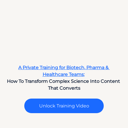
A Private Training for Biotech, Pharma & 
Healthcare Teams:
How To Transform Complex Science Into Content 
That Converts
Unlock Training Video