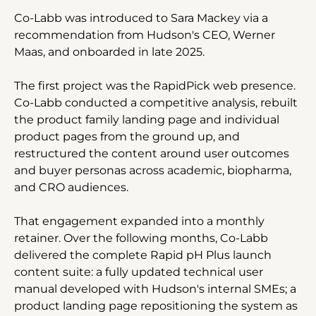
Co-Labb was introduced to Sara Mackey via a 
recommendation from Hudson's CEO, Werner 
Maas, and onboarded in late 2025.
The first project was the RapidPick web presence. 
Co-Labb conducted a competitive analysis, rebuilt 
the product family landing page and individual 
product pages from the ground up, and 
restructured the content around user outcomes 
and buyer personas across academic, biopharma, 
and CRO audiences.
That engagement expanded into a monthly 
retainer. Over the following months, Co-Labb 
delivered the complete Rapid pH Plus launch 
content suite: a fully updated technical user 
manual developed with Hudson's internal SMEs; a 
product landing page repositioning the system as 