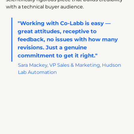
with a technical buyer audience.
"Working with Co-Labb is easy — 
great attitudes, receptive to 
feedback, no issues with how many 
revisions. Just a genuine 
commitment to get it right." 
Sara Mackey, VP Sales & Marketing, Hudson 
Lab Automation