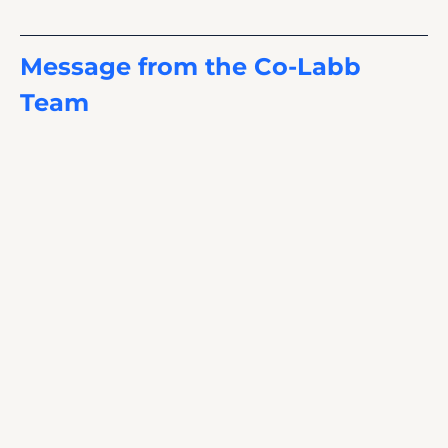
Message from the Co-Labb 
Team