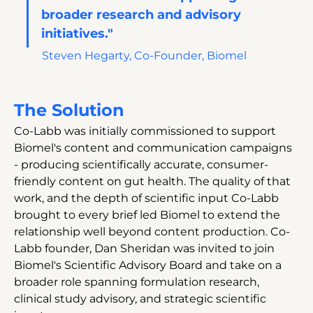
broader research and advisory 
initiatives."
Steven Hegarty, Co-Founder, Biomel
The Solution
Co-Labb was initially commissioned to support 
Biomel's content and communication campaigns 
- producing scientifically accurate, consumer-
friendly content on gut health. The quality of that 
work, and the depth of scientific input Co-Labb 
brought to every brief led Biomel to extend the 
relationship well beyond content production. Co-
Labb founder, Dan Sheridan was invited to join 
Biomel's Scientific Advisory Board and take on a 
broader role spanning formulation research, 
clinical study advisory, and strategic scientific 