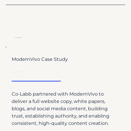
Relevant Case Studies
ModernVivo Case Study
From Website Launch to Leadership: Building Authority with Science-Driven Content
Co-Labb partnered with ModernVivo to
deliver a full website copy, white papers,
blogs, and social media content, building
trust, establishing authority, and enabling
consistent, high-quality content creation.