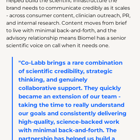
helped build the scientific infrastructure the 
brand needs to communicate credibly as it scales 
- across consumer content, clinician outreach, PR, 
and internal research. Content moves from brief 
to live with minimal back-and-forth, and the 
advisory relationship means Biomel has a senior 
scientific voice on call when it needs one.
"Co-Labb brings a rare combination 
of scientific credibility, strategic 
thinking, and genuinely 
collaborative support. They quickly 
became an extension of our team - 
taking the time to really understand 
our goals and consistently delivering 
high-quality, science-backed work 
with minimal back-and-forth. The 
partnership has helped us build a 