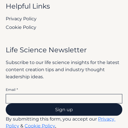
Helpful Links
Privacy Policy
Cookie Policy
Life Science Newsletter
Subscribe to our life science insights for the latest
content creation tips and industry thought
leadership ideas.
Email
*
Sign up
By submitting this form, you accept our 
Privacy 
Policy
 & 
Cookie Policy
.