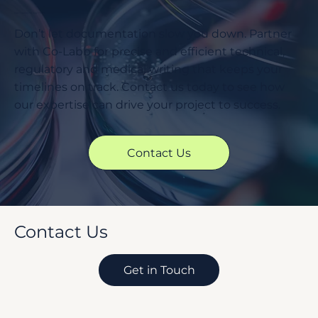
Ready to Accelerate Your Project Timelines?
Don’t let documentation slow you down. Partner
with Co-Labb for precise and efficient technical,
regulatory and medical writing that keeps your
timelines on track. Contact us today to see how
our expertise can drive your project to success.
Contact Us
Contact Us
Get in Touch