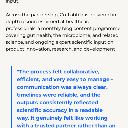
input.
Across the partnership, Co-Labb has delivered in-
depth resources aimed at healthcare 
professionals, a monthly blog content programme 
covering gut health, the microbiome, and related 
science, and ongoing expert scientific input on 
product innovation, research, and development
"The process felt collaborative, 
efficient, and very easy to manage - 
communication was always clear, 
timelines were reliable, and the 
outputs consistently reflected 
scientific accuracy in a readable 
way. It genuinely felt like working 
with a trusted partner rather than an 