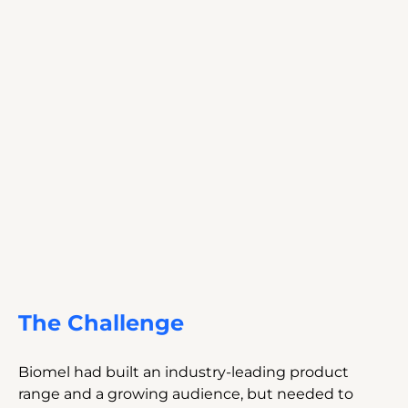
The Challenge
Biomel had built an industry-leading product 
range and a growing audience, but needed to 