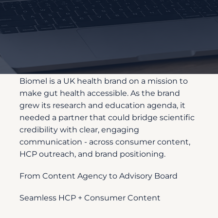
Customer
Description
Biomel is a UK health brand on a mission to
make gut health accessible. As the brand
grew its research and education agenda, it
needed a partner that could bridge scientific
credibility with clear, engaging
communication - across consumer content,
HCP outreach, and brand positioning.
From Content Agency to Advisory Board
Seamless HCP + Consumer Content