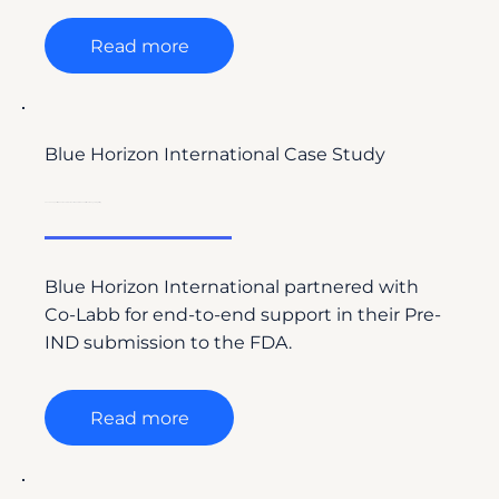
Read more
Blue Horizon International Case Study
Co-Labb Supports Blue Horizon International’s FDA Pre-IND Submission with Regulatory Writing
Blue Horizon International partnered with
Co-Labb for end-to-end support in their Pre-
IND submission to the FDA.
Read more