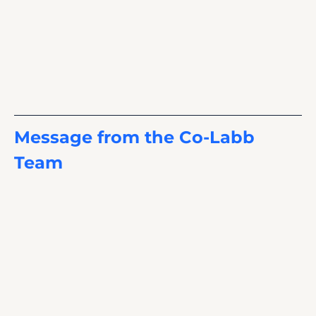
Message from the Co-Labb 
Team