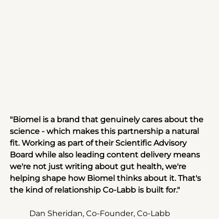
"Biomel is a brand that genuinely cares about the 
science - which makes this partnership a natural 
fit. Working as part of their Scientific Advisory 
Board while also leading content delivery means 
we're not just writing about gut health, we're 
helping shape how Biomel thinks about it. That's 
the kind of relationship Co-Labb is built for."
Dan Sheridan, Co-Founder, Co-Labb