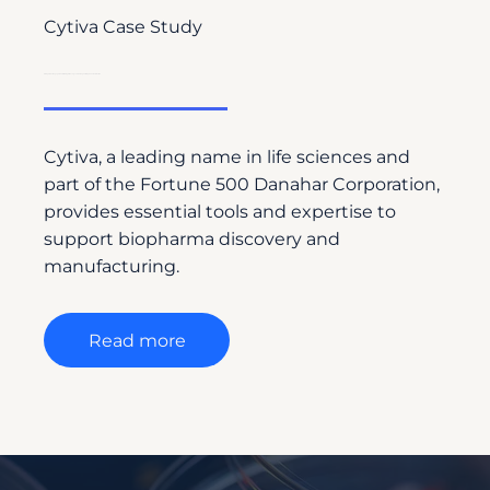
Cytiva Case Study
Driving Global Engagement with Drug Discovery Labs Through Strategic Content Creation
Cytiva, a leading name in life sciences and
part of the Fortune 500 Danahar Corporation,
provides essential tools and expertise to
support biopharma discovery and
manufacturing.
Read more