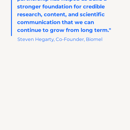
stronger foundation for credible 
research, content, and scientific 
communication that we can 
continue to grow from long term."
Steven Hegarty, Co-Founder, Biomel