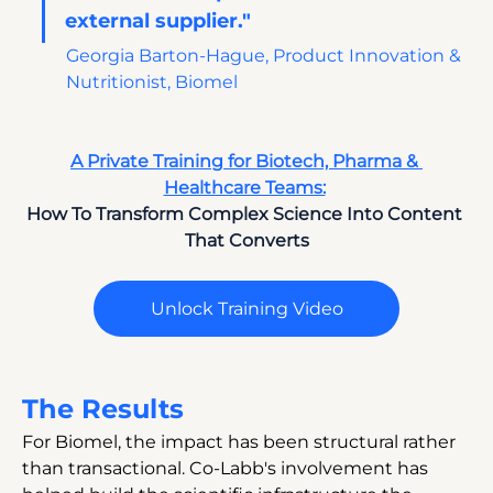
external supplier." 
Georgia Barton-Hague, Product Innovation & 
Nutritionist, Biomel
A Private Training for Biotech, Pharma & 
Healthcare Teams:
How To Transform Complex Science Into Content 
That Converts
Unlock Training Video
The Results
For Biomel, the impact has been structural rather 
than transactional. Co-Labb's involvement has 