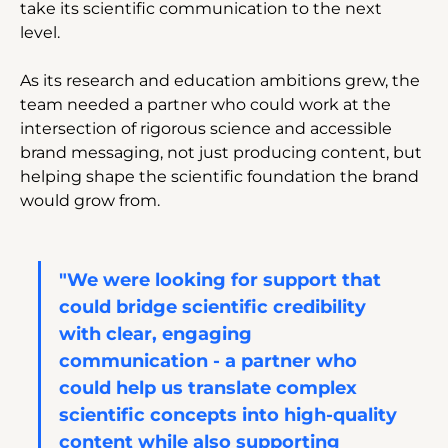
take its scientific communication to the next 
level. 
As its research and education ambitions grew, the 
team needed a partner who could work at the 
intersection of rigorous science and accessible 
brand messaging, not just producing content, but 
helping shape the scientific foundation the brand 
would grow from.
"We were looking for support that 
could bridge scientific credibility 
with clear, engaging 
communication - a partner who 
could help us translate complex 
scientific concepts into high-quality 
content while also supporting 