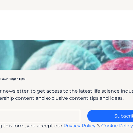
t Your Finger Tips!
 newsletter, to get access to the latest life science indust
rship content and exclusive content tips and ideas.
Subscri
 this form, you accept our 
Privacy Policy
 & 
Cookie Policy