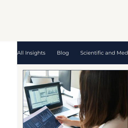
All Insights
Blog
Scientific and Med
Pharmaceutical
Biotechnology
Scientific & Industry Trends