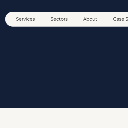
Services
Sectors
About
Case 
Home
/ Blog