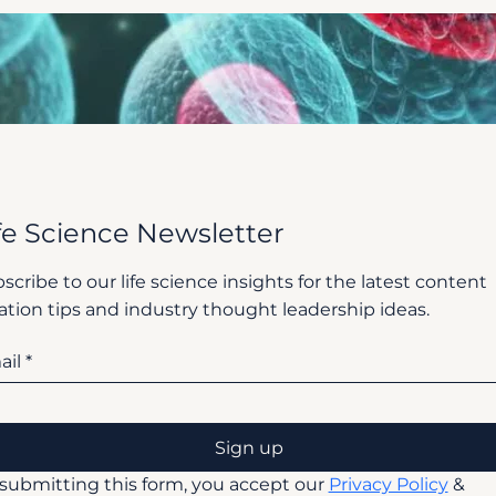
fe Science Newsletter
scribe to our life science insights for the latest content
ation tips and industry thought leadership ideas.
ail
*
Sign up
submitting this form, you accept our 
Privacy Policy
 & 