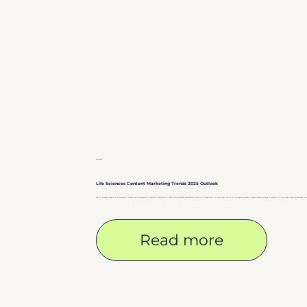
Featured
Life Sciences Content Marketing Trends 2025 Outlook
The life sciences industry is on the cusp of a content revolution poised for significant transformation in 2025, driven by digital advancements and scientific innovations. It is an exciting time for us all, and staying ahead of content marketing trends is essential for life science marketing managers to b
Read more