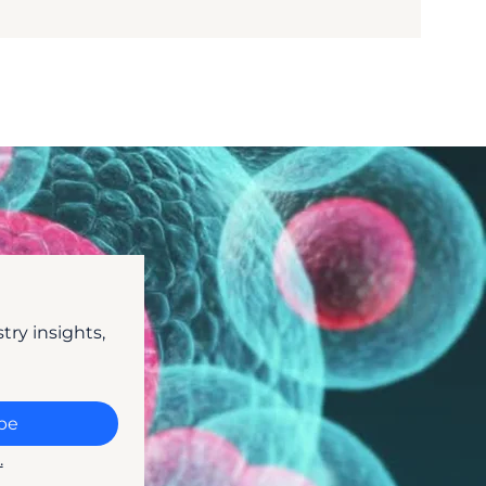
ry insights, 
be
.