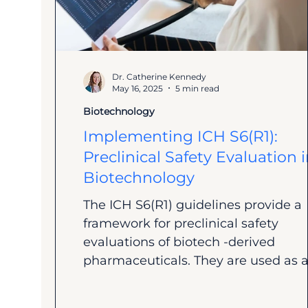
Dr. Catherine Kennedy
May 16, 2025
5 min read
Biotechnology
Implementing ICH S6(R1):
Preclinical Safety Evaluation 
Biotechnology
The ICH S6(R1) guidelines provide a
framework for preclinical safety
evaluations of biotech -derived
pharmaceuticals. They are used as a.