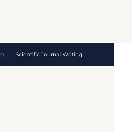
ng
Scientific Journal Writing
ces
MedTech
Healthcare