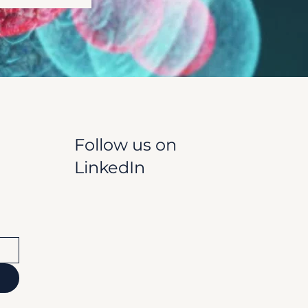
Follow us on
LinkedIn