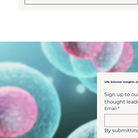
Life Science Insights a
Sign up to our
thought leade
Email
*
By submitting