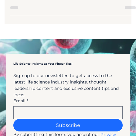
essential for anyone working in biomedical
research, from students and academics to
industry professionals. A well-designed
literature review does more than summarise
studies, it shapes research direction, drives
conversations, supports regulatory and
commercial decisions, and reduces risk. This
guide explains how to write a literature revie
in biomedicine, including key types, methods,
tools, and real-world applications for succe
Life Science Insights at Your Finger Tips!
Sign up to our newsletter, to get access to the 
latest life science industry insights, thought 
leadership content and exclusive content tips and 
ideas.
Email
*