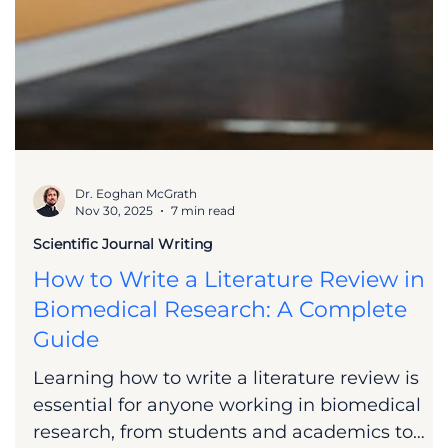
Dr. Eoghan McGrath
Nov 30, 2025
7 min read
Scientific Journal Writing
How to Write a Literature Review in
Biomedical Research: A Complete
Guide
Learning how to write a literature review is