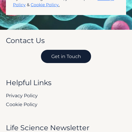
Subscribe
By submitting this form, you accept our 
Privacy 
Policy
 & 
Cookie Policy
.
Contact Us
Get in Touch
Helpful Links
Privacy Policy
Cookie Policy