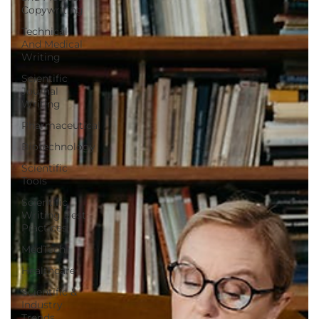
Copywriting
Technical
And Medical
Writing
Scientific
Journal
Writing
Pharmaceutical
Biotechnology
Scientific
Tools
Scientific
Writing Best
Practices
MedTech
Healthcare
Scientific &
Industry
Trends